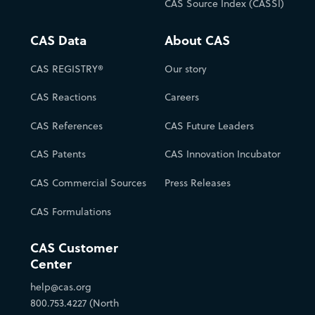
CAS Source Index (CASSI)
CAS Data
About CAS
CAS REGISTRY®
Our story
CAS Reactions
Careers
CAS References
CAS Future Leaders
CAS Patents
CAS Innovation Incubator
CAS Commercial Sources
Press Releases
CAS Formulations
CAS Customer
Center
help@cas.org
800.753.4227 (North