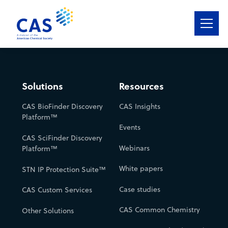
Solutions
Services
Solutions
Resources
CAS BioFinder Discovery
CAS Insights
Featured Industries
Platform™
Events
CAS Data
CAS SciFinder Discovery
Webinars
Platform™
Resources
White papers
STN IP Protection Suite™
About
Case studies
CAS Custom Services
CAS Common Chemistry
Other Solutions