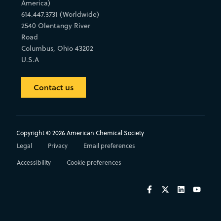
America)
614.447.3731 (Worldwide)
2540 Olentangy River
Road
Columbus, Ohio 43202
U.S.A
Contact us
Copyright © 2026 American Chemical Society
Legal
Privacy
Email preferences
Accessibility
Cookie preferences